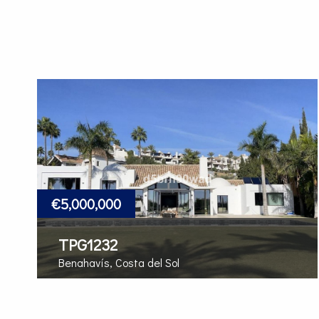
€5,000,000
TPG1232
Benahavís, Costa del Sol