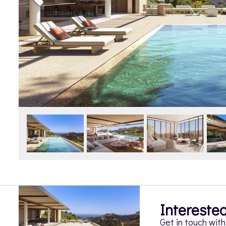
Interested
Get in touch wit