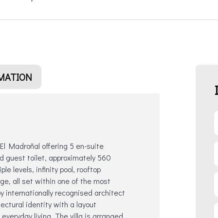
MATION
 El Madroñal offering 5 en-suite
d guest toilet, approximately 560
e levels, infinity pool, rooftop
age, all set within one of the most
 internationally recognised architect
ctural identity with a layout
everyday living. The villa is arranged