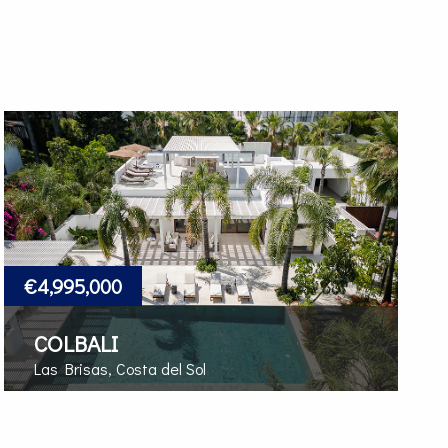
€4,995,000
COLBALI
Las Brisas, Costa del Sol