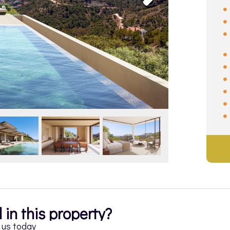
 in this property?
h us today