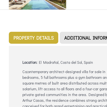
PROPERTY DETAILS
ADDITIONAL INFOR
Location:
El Madroñal, Costa del Sol, Spain
Co¡ontemporary architect-designed villa for sale in
bedrooms, 5 full bathrooms plus a gym bathroom an
square metres of built area distributed across multipl
solarium, lift access to all floors and a four-car gar
private gated communities in the area. Designed by
Arthur Casas, the residence combines strong archite
conceived for both grand entertaining and practical 