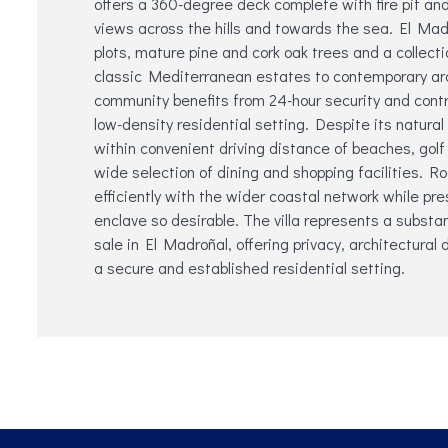
offers a 360-degree deck complete with fire pit and 
views across the hills and towards the sea. El Mad
plots, mature pine and cork oak trees and a collectio
classic Mediterranean estates to contemporary ar
community benefits from 24-hour security and contr
low-density residential setting. Despite its natural
within convenient driving distance of beaches, golf
wide selection of dining and shopping facilities. R
efficiently with the wider coastal network while pre
enclave ‌so ‌desirable. The ‌villa ‌represents a ‌substa
‌sale in El Madroñal, offering ‌privacy, ‌architectural 
‌a ‌secure ‌and ‌established ‌residential ‌setting.