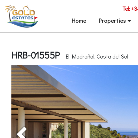
Tel: +
Home
Properties
HRB-01555P
El Madroñal, Costa del Sol
Previous