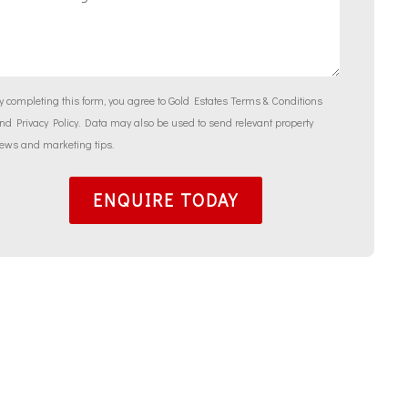
y completing this form, you agree to Gold Estates
Terms & Conditions
and
Privacy Policy
. Data may also be used to send relevant property
ews and marketing tips.
ENQUIRE TODAY