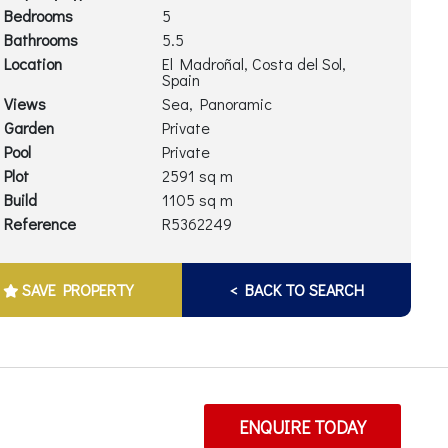
Bedrooms
5
Bathrooms
5.5
Location
El Madroñal, Costa del Sol,
Spain
Views
Sea, Panoramic
Garden
Private
Pool
Private
Plot
2591 sq m
Build
1105 sq m
Reference
R5362249
SAVE PROPERTY
< BACK TO SEARCH
ENQUIRE TODAY