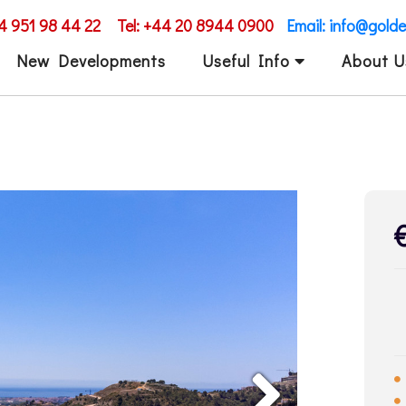
34 951 98 44 22
Tel: +44 20 8944 0900
Email: info@gold
New Developments
Useful Info
About U
Next