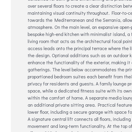
over several floors to create a clear distinction be
maintaining visual continuity throughout. Floor-to-c
towards the Mediterranean and the Serranía, allowin
atmosphere. On the main level, an expansive open-p
bespoke high-end kitchen with minimalist island, a
living room that acts as the architectural focal poin
access leads onto the principal terrace where the line
the design. Optional additions such as an outdoor k
enhance the functionality of the exterior, making it 
gatherings. The level below accommodates the prima
proportioned bedroom suites each benefit from the
privacy for residents and guests. A family lounge p
space, while a dedicated fitness suite with its ow
within the comfort of home. A separate media lounge
an additional private sitting area. Practical feature
lower floor, including a secure garage with space fo
A signature central lift connects all floors, includin
movement and long-term functionality. At the top of