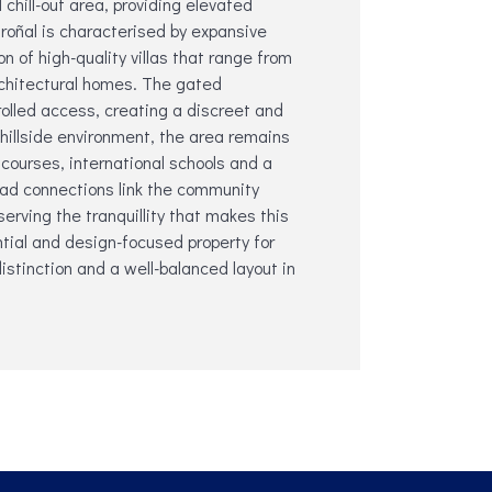
chill-out area, providing elevated
roñal is characterised by expansive
n of high-quality villas that range from
chitectural homes. The gated
olled access, creating a discreet and
 hillside environment, the area remains
 courses, international schools and a
oad connections link the community
serving the tranquillity that makes this
ntial ‌and ‌design-focused ‌property ‌for
‌distinction and ‌a ‌well-balanced layout in