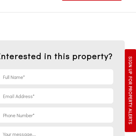
Interested in this property?
SIGN UP FOR
PROPERTY ALERTS