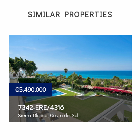
SIMILAR PROPERTIES
€5,490,000
7342-ERE/4316
Sierra Blanca, Costa del Sol