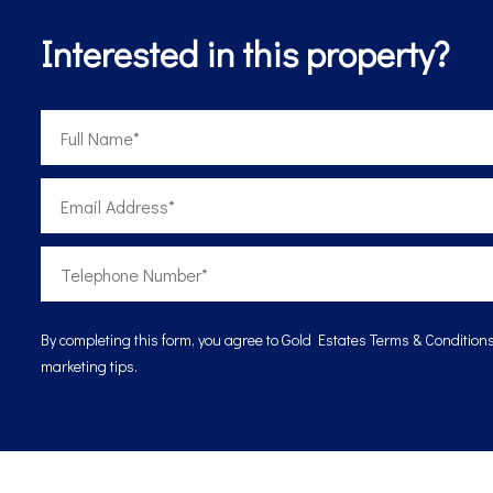
Interested in this property?
By completing this form, you agree to Gold Estates
Terms & Condition
marketing tips.