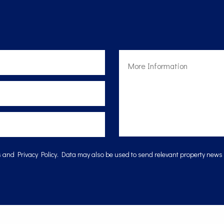
s
and
Privacy Policy
. Data may also be used to send relevant property news