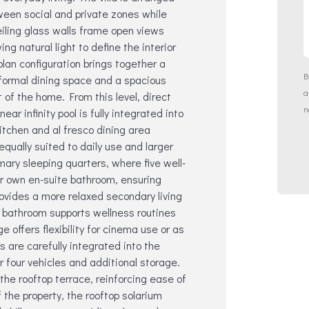
tween social and private zones while
eiling glass walls frame open views
g natural light to define the interior
lan configuration brings together a
B
 formal dining space and a spacious
t of the home. From this level, direct
n
ar infinity pool is fully integrated into
itchen and al fresco dining area
equally suited to daily use and larger
ry sleeping quarters, where five well-
ir own en-suite bathroom, ensuring
rovides a more relaxed secondary living
n bathroom supports wellness routines
 offers flexibility for cinema use or as
s are carefully integrated into the
r four vehicles and additional storage.
g the rooftop terrace, reinforcing ease of
 the property, the rooftop solarium