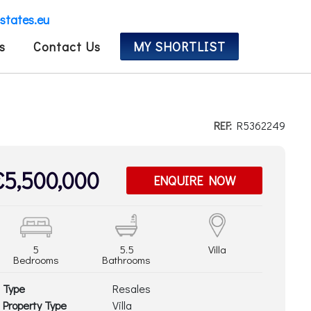
estates.eu
s
Contact Us
MY SHORTLIST
REF:
R5362249
€5,500,000
ENQUIRE NOW
5
5.5
Villa
Bedrooms
Bathrooms
Type
Resales
Property Type
Villa