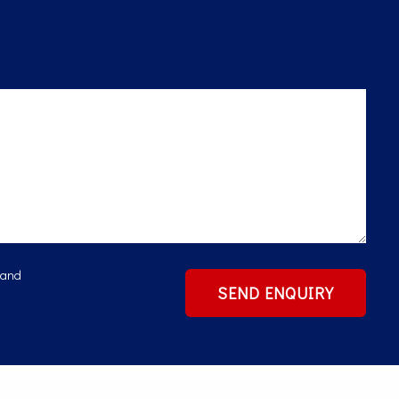
 and
SEND ENQUIRY