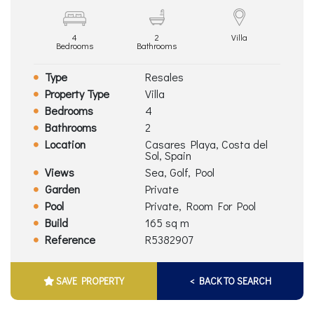
4
2
Villa
Bedrooms
Bathrooms
Type
Resales
Property Type
Villa
Bedrooms
4
Bathrooms
2
Location
Casares Playa, Costa del
Sol, Spain
Views
Sea, Golf, Pool
Garden
Private
Pool
Private, Room For Pool
Build
165 sq m
Reference
R5382907
SAVE PROPERTY
< BACK TO SEARCH