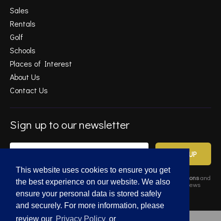
Sales
Rentals
Golf
Schools
Places of Interest
About Us
Contact Us
Sign up to our newsletter
SIGN UP
This website uses cookies to ensure you get
By completing this form, you agree to Gold Estates
Terms & Conditions
and
the best experience on our website. We also
Privacy Policy
. Data may also be used to send relevant property news
and marketing tips.
ensure your personal data is stored safely
and securely. For more information, please
review our
Privacy Policy
or