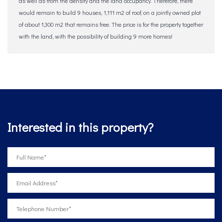
as well as from the density and the land occupancy. Therefore, there
would remain to build 9 houses, 1,111 m2 of roof, ‌on ‌a ‌jointly ‌owned plot
‌of ‌about ‌1,300 ‌m2 ‌that ‌remains free. The price is for ‌the ‌property ‌together
with ‌the ‌land, with the ‌possibility ‌of ‌building ‌9 ‌more ‌homes!
Interested in this property?