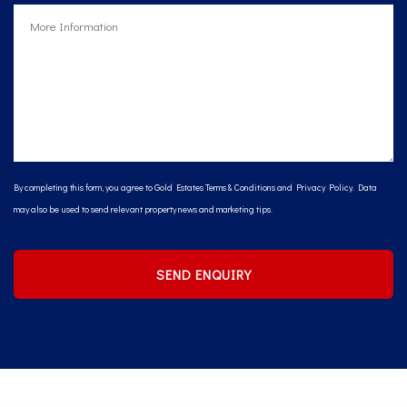
By completing this form, you agree to Gold Estates
Terms & Conditions
and
Privacy Policy
. Data
may also be used to send relevant property news and marketing tips.
SEND ENQUIRY