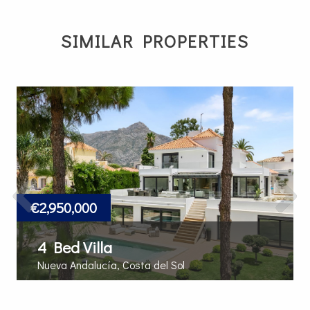
SIMILAR PROPERTIES
Previous
Next
€2,950,000
4 Bed Villa
Nueva Andalucía, Costa del Sol