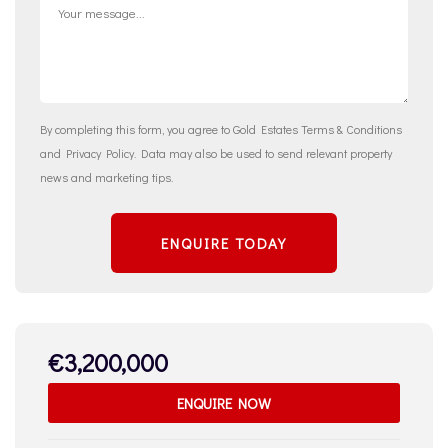
By completing this form, you agree to Gold Estates
Terms & Conditions
and
Privacy Policy
. Data may also be used to send relevant property
news and marketing tips.
ENQUIRE TODAY
€3,200,000
ENQUIRE NOW