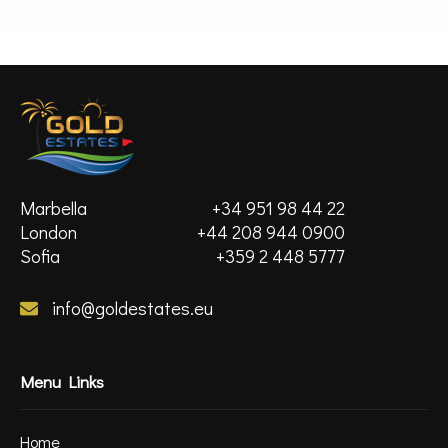
MORE DETAILS
Marbella
+34 951 98 44 22
London
+44 208 944 0900
Sofia
+359 2 448 5777
info@goldestates.eu
Menu Links
Home