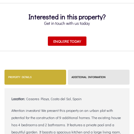
Interested in this property?
Get in touch with us today
ENQUIRE TODAY
PROPERTY DETAILS
ADDITIONAL INFORMATION
Location:
Casares Playa, Costa del Sol, Spain
Attention investors! We present this property on an urban plot with
potential for the construction of 9 additional homes. The existing house
has 4 bedrooms and 2 bathrooms. It features a private pool and a
beautiful garden. It boasts a spacious kitchen and a large living room,