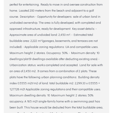
perfect for entertaining. Ready to move in and oversee construction from
home. Located 200 meters from the beach and adjacent to a golf
course. Description - Opportunity for developers: sale of urban land in
undivided ownership. The area is fully developed, with completed and
approved infrastructure, ready for development. Key asset details: -
Approximate area of ​​undivided land: 2,450 m². - Estimated total
buildable area: 2,222 m² (garages, basements, and terraces are not
included). - Applicable zoning regulations: UA and compatible uses.
Maximum height: 2 stories. Occupancy: 50%. - Maximum density: 10
dwellings/plot (9 dwellings available after deducting existing ones). -
Urbanization status: works completed and accepted. Land for sale with
an area of ​​2,450 m2. It comes from a combination of 2 plots. These
plots have the following urban planning conditions: Building density
index 0.5555 m2t/m2 of land: total buildable m2: 2,299.33 x 0.5555 =
1,277.28 m2t Applicable zoning regulations and their compatible uses.
Maximum dwelling density: 10 Maximum height: 2 stories. 50%
occupancy. A 165 m2t single-family home with a swimming pool has
been built. This house would be deducted from the total buildable area,