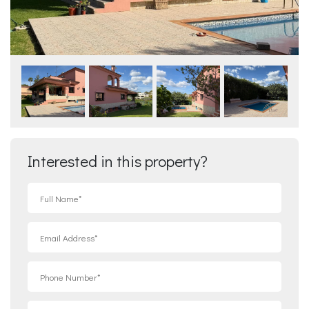
Interested in this property?