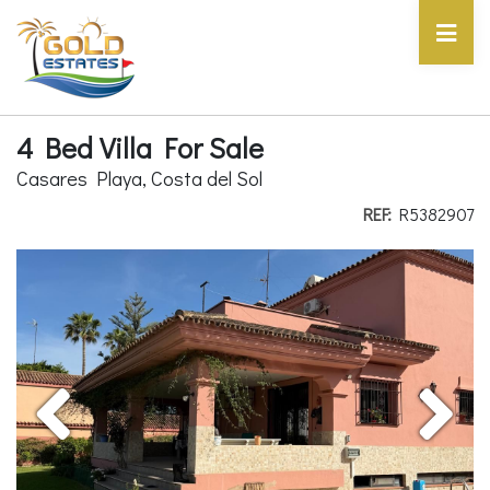
4 Bed Villa For Sale
Casares Playa, Costa del Sol
REF:
R5382907
Previous
Next