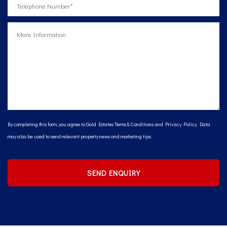
By completing this form, you agree to Gold Estates
Terms & Conditions
and
Privacy Policy
. Data
may also be used to send relevant property news and marketing tips.
SEND ENQUIRY