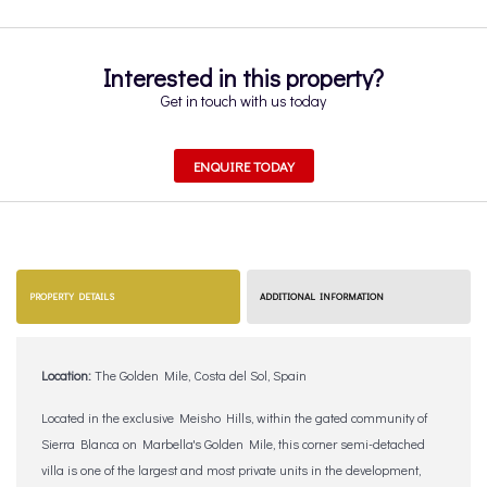
Interested in this property?
Get in touch with us today
ENQUIRE TODAY
PROPERTY DETAILS
ADDITIONAL INFORMATION
Location:
The Golden Mile, Costa del Sol, Spain
Located in the exclusive Meisho Hills, within the gated community of
Sierra Blanca on Marbella's Golden Mile, this corner semi-detached
villa is one of the largest and most private units in the development,