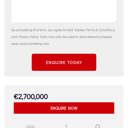
By completing this form, you agree to Gold Estates
Terms & Conditions
and
Privacy Policy
. Data may also be used to send relevant property
news and marketing tips.
ENQUIRE TODAY
€2,700,000
ENQUIRE NOW