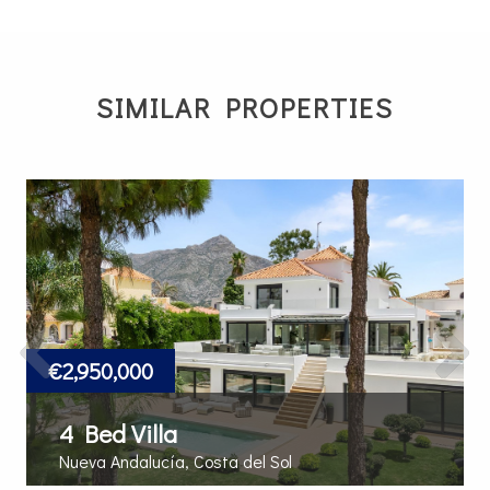
SIMILAR PROPERTIES
Previous
Next
€2,950,000
4 Bed Villa
Nueva Andalucía, Costa del Sol