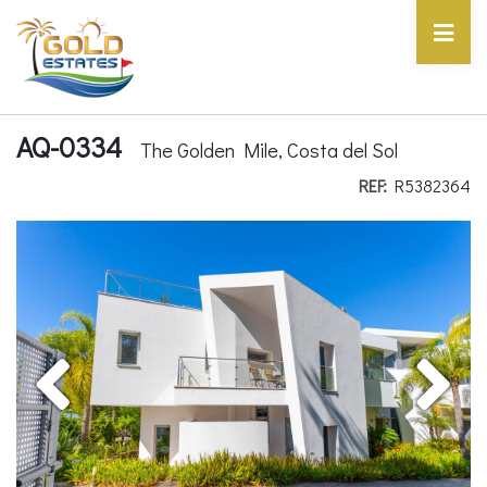
AQ-0334
The Golden Mile, Costa del Sol
REF:
R5382364
Previous
Next