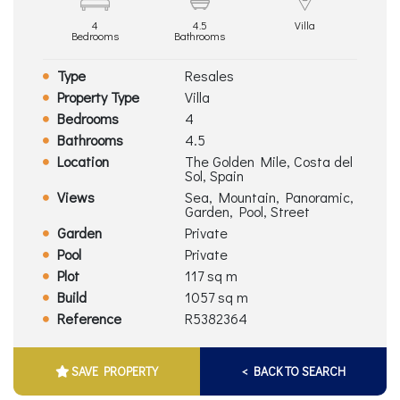
4
4.5
Villa
Bedrooms
Bathrooms
Type
Resales
Property Type
Villa
Bedrooms
4
Bathrooms
4.5
Location
The Golden Mile, Costa del
Sol, Spain
Views
Sea, Mountain, Panoramic,
Garden, Pool, Street
Garden
Private
Pool
Private
Plot
117 sq m
Build
1057 sq m
Reference
R5382364
SAVE PROPERTY
< BACK TO SEARCH