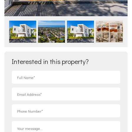
Interested in this property?