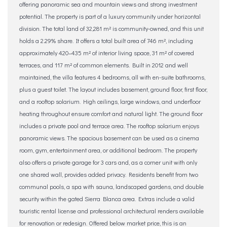
offering panoramic sea and mountain views and strong investment
potential. The property is part of a luxury community under horizontal
division. The total land of 32,281 m² is community-owned, and this unit
holds a 2.29% share. It offers a total built area of 746 m², including
approximately 420–435 m² of interior living space, 31 m² of covered
terraces, and 117 m² of common elements. Built in 2012 and well
maintained, the villa features 4 bedrooms, all with en-suite bathrooms,
plus a guest toilet. The layout includes basement, ground floor, first floor,
and a rooftop solarium. High ceilings, large windows, and underfloor
heating throughout ensure comfort and natural light. The ground floor
includes a private pool and terrace area. The rooftop solarium enjoys
panoramic views. The spacious basement can be used as a cinema
room, gym, entertainment area, or additional bedroom. The property
also offers a private garage for 3 cars and, as a corner unit with only
one shared wall, provides added privacy. Residents benefit from two
communal pools, a spa with sauna, landscaped gardens, and double
security within the gated Sierra Blanca area. Extras include a valid
touristic rental license and professional architectural renders available
for renovation or redesign. Offered below market price, this is an