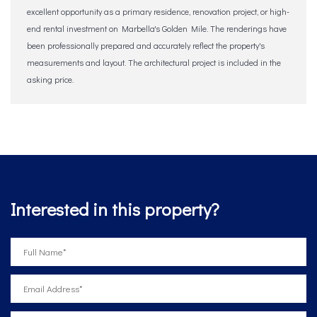
excellent opportunity as a primary residence, renovation project, or ‌high-
end ‌rental ‌investment ‌on Marbella's ‌Golden ‌Mile. The ‌renderings ‌have
‌been ‌professionally prepared and accurately reflect ‌the ‌property's
‌measurements and ‌layout. ‌The architectural project ‌is ‌included ‌in ‌the
‌asking ‌price.
Interested in this property?