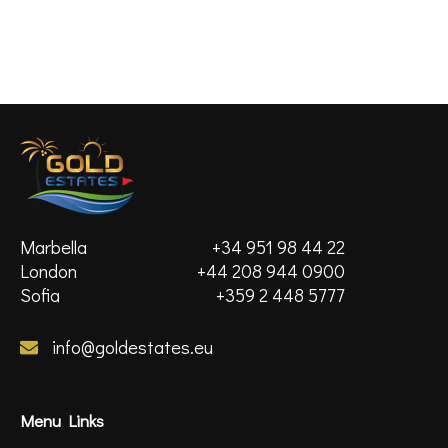
MORE DETAILS
Marbella
+34 951 98 44 22
London
+44 208 944 0900
Sofia
+359 2 448 5777
info@goldestates.eu
Menu Links