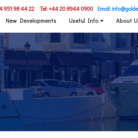
34 951 98 44 22
Tel: +44 20 8944 0900
Email: info@gold
New Developments
Useful Info
About U