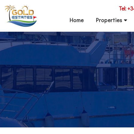
Tel: +
Home
Properties