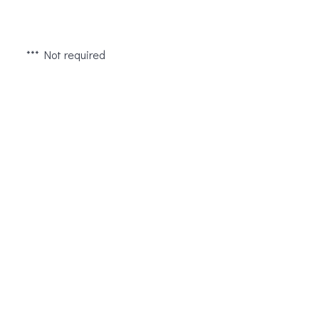
*** Not required