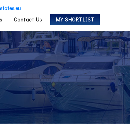
estates.eu
s
Contact Us
MY SHORTLIST