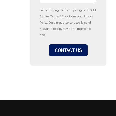
By completing this form, you agree to Gold
Estates
Terms & Conditions
and
Privacy
Policy
. Data may also be used to send
relevant property news and marketing
tips.
CONTACT US