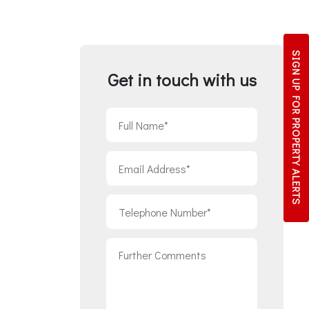
SIGN UP FOR
Get in touch with us
PROPERTY ALERTS