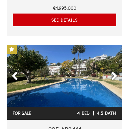
€1,995,000
SEE DETAILS
Previous
Next
FOR SALE
4 BED
|
4.5 BATH