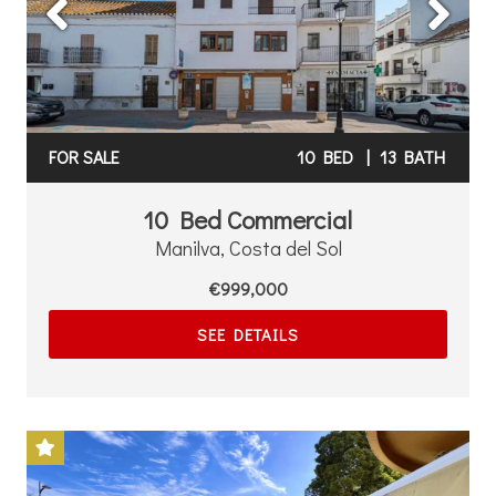
FOR SALE
10 BED
|
13 BATH
10 Bed Commercial
Manilva, Costa del Sol
€999,000
SEE DETAILS