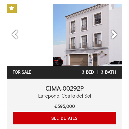
Previous
Next
FOR SALE
3 BED
|
3 BATH
CIMA-00292P
Estepona, Costa del Sol
€595,000
SEE DETAILS