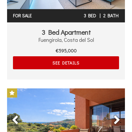
FOR SALE
3 BED
|
2 BATH
3 Bed Apartment
Fuengirola, Costa del Sol
€595,000
SEE DETAILS
Previous
Next