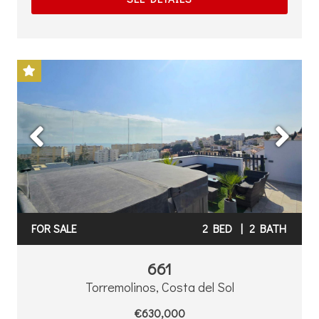
Previous
Next
FOR SALE
2 BED
|
2 BATH
661
Torremolinos, Costa del Sol
€630,000