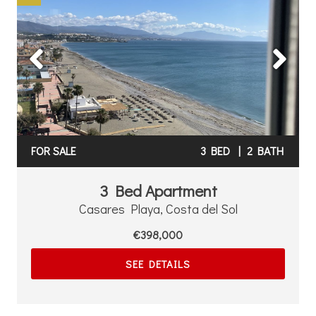
Previous
Next
FOR SALE
3 BED
|
2 BATH
3 Bed Apartment
Casares Playa, Costa del Sol
€398,000
SEE DETAILS