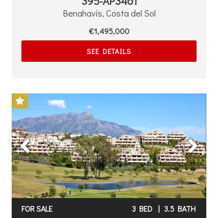
395-AP3461
Benahavís, Costa del Sol
€1,495,000
SEE DETAILS
Previous
Next
FOR SALE
3 BED
|
3.5 BATH