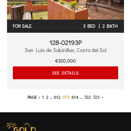
FOR SALE
3 BED
|
2 BATH
128-02193P
San Luis de Sabinillas, Costa del Sol
€320,000
SEE DETAILS
613
PAGE
‹
1
2
...
612
614
...
722
723
›