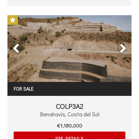
Previous
Next
FOR SALE
COLP3A2
Benahavís, Costa del Sol
€1,180,000
SEE DETAILS