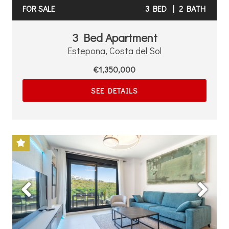
FOR SALE
3 BED
|
2 BATH
3 Bed Apartment
Estepona, Costa del Sol
€1,350,000
SEE DETAILS
Previous
Next