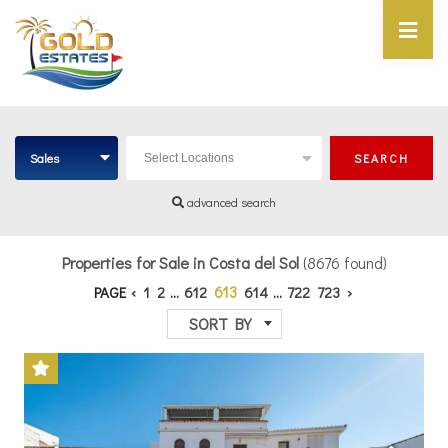
Sales
SEARCH
Select Locations
advanced search
Properties for Sale in Costa del Sol
(8676 found)
613
PAGE
‹
1
2
...
612
614
...
722
723
›
SORT BY
Previous
Next