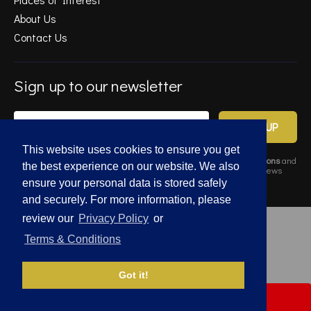
About Us
Contact Us
Sign up to our newsletter
SIGN UP
This website uses cookies to ensure you get
By completing this form, you agree to Gold Estates
Terms & Conditions
and
the best experience on our website. We also
Privacy Policy
. Data may also be used to send relevant property news
and marketing tips.
ensure your personal data is stored safely
and securely. For more information, please
review our
Privacy Policy
or
© 2026 Gold Estates. All rights reserved.
Terms & Conditions
Privacy Policy
|
Terms and Conditions
Got it!
SIGN UP FOR
PROPERTY ALERTS