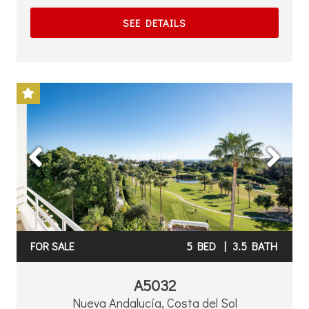
SEE DETAILS
Previous
Next
FOR SALE
5 BED
|
3.5 BATH
A5032
Nueva Andalucía, Costa del Sol