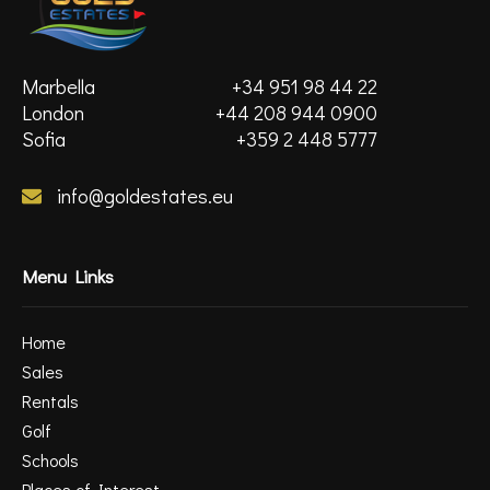
Marbella
+34 951 98 44 22
London
+44 208 944 0900
Sofia
+359 2 448 5777
info@goldestates.eu
Menu Links
Home
Sales
Rentals
Golf
Schools
Places of Interest