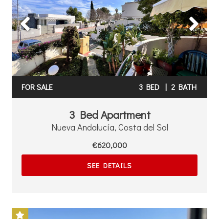
Previous
Next
FOR SALE
3 BED
|
2 BATH
3 Bed Apartment
Nueva Andalucía, Costa del Sol
€620,000
SEE DETAILS