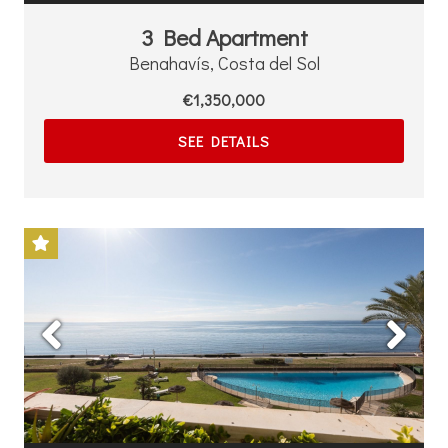
3 Bed Apartment
Benahavís, Costa del Sol
€1,350,000
SEE DETAILS
Previous
Next