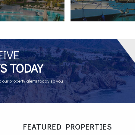
EIVE
S TODAY
o our property alerts today so you
FEATURED PROPERTIES