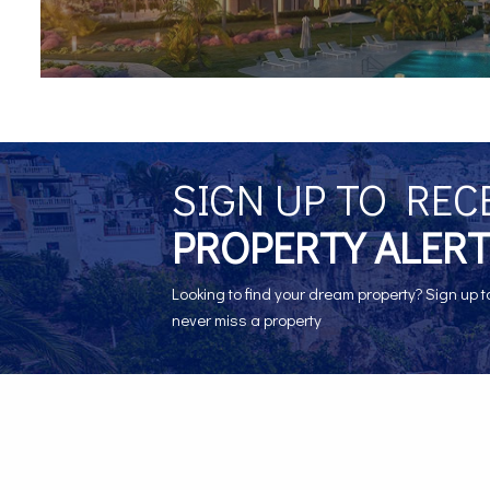
SIGN UP TO REC
PROPERTY ALERT
Looking to find your dream property? Sign up t
never miss a property