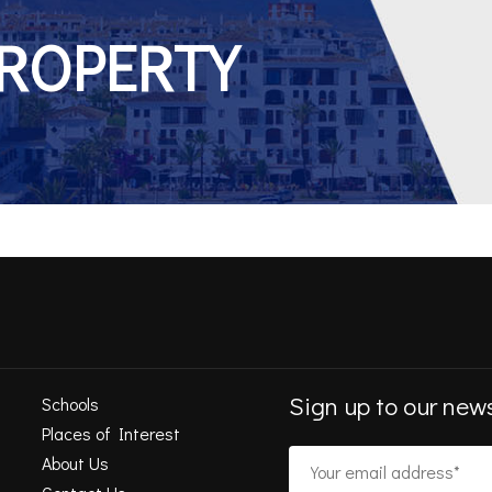
PROPERTY
Sign up to our news
Schools
Places of Interest
About Us