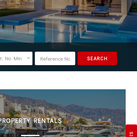
t: No Min
SEARCH
PROPERTY RENTALS