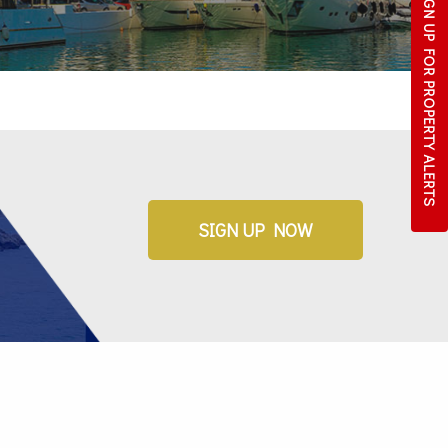
SIGN UP FOR
PROPERTY ALERTS
SIGN UP NOW