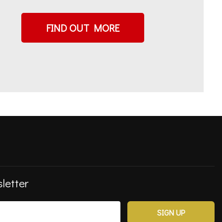
FIND OUT MORE
letter
SIGN UP