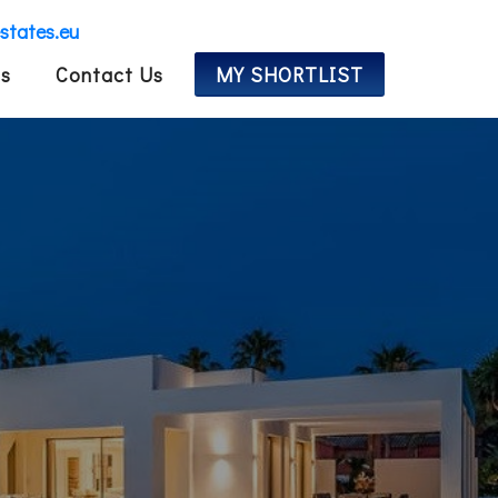
estates.eu
Us
Contact Us
MY SHORTLIST
ES