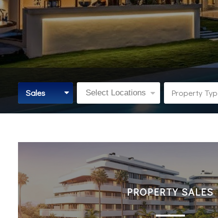
Sales
Property Ty
Select Locations
PROPERTY SALES