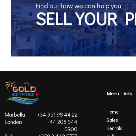
Find out how we can help you
SELL YOUR 
Menu Links
Home
Marbella
+34 951 98 44 22
Sales
London
+44 208 944
Rentals
0900