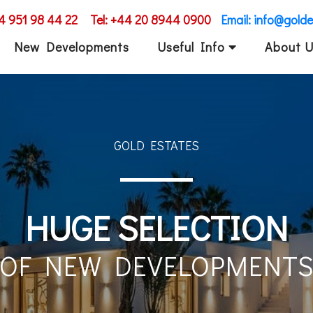
34 951 98 44 22
Tel: +44 20 8944 0900
Email: info@gold
New Developments
Useful Info
About 
GOLD ESTATES
EXCLUSIVE PROPERTI
IN COSTA DEL SOL