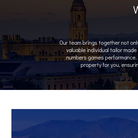
Our team brings together not only
valuable individual tailor mad
numbers games performance. W
property for you, ensurin