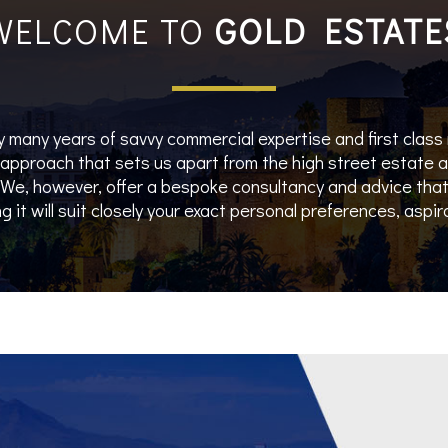
WELCOME TO
GOLD ESTATE
 many years of savvy commercial expertise and first class
e approach that sets us apart from the high street estate
e, however, offer a bespoke consultancy and advice that 
g it will suit closely your exact personal preferences, aspi