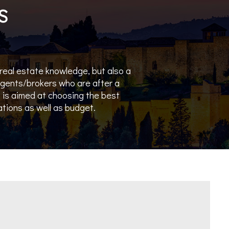
S
 real estate knowledge, but also a
 agents/brokers who are after a
is aimed at choosing the best
rations as well as budget.