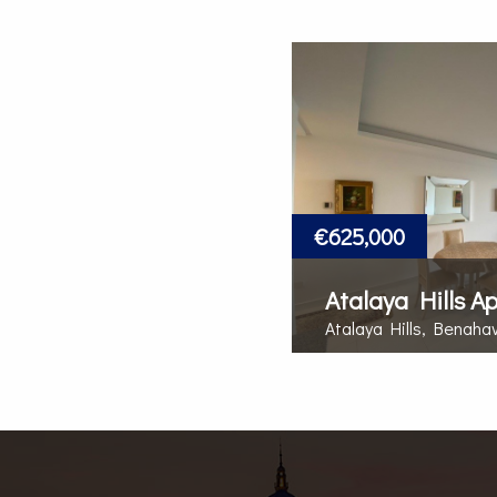
€625,000
Atalaya Hills A
Atalaya Hills, Benaha
MORE DETAILS