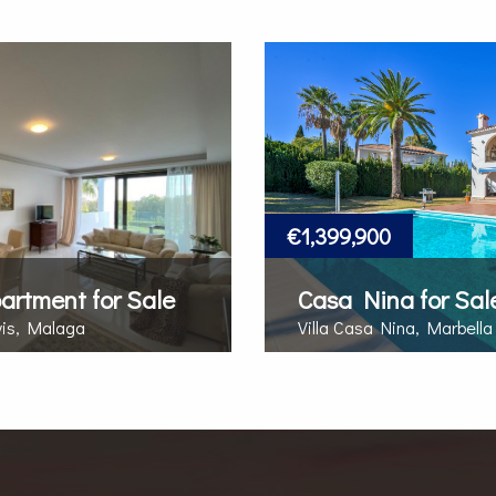
€1,399,900
partment for Sale
Casa Nina for Sal
vis, Malaga
Villa Casa Nina, Marbella
MORE DETAILS