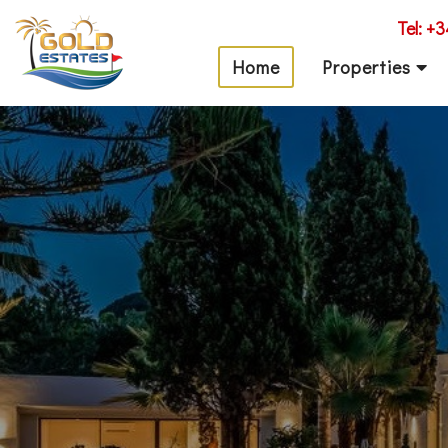
Tel: +
Home
Properties