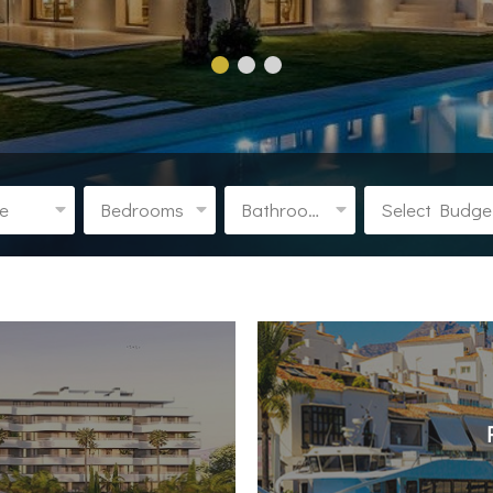
pe
Bedrooms
Bathrooms
Select Budge